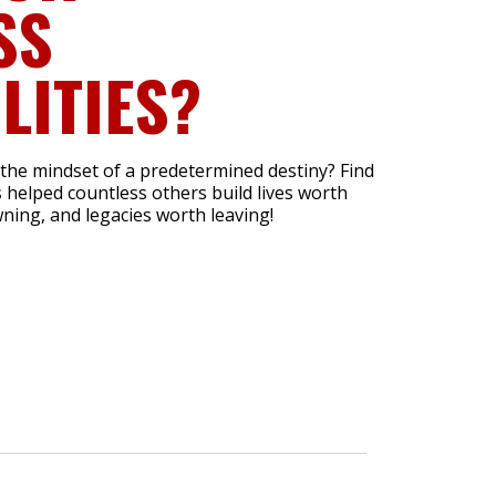
SS
LITIES?
 the mindset of a predetermined destiny? Find
 helped countless others build lives worth
ning, and legacies worth leaving!