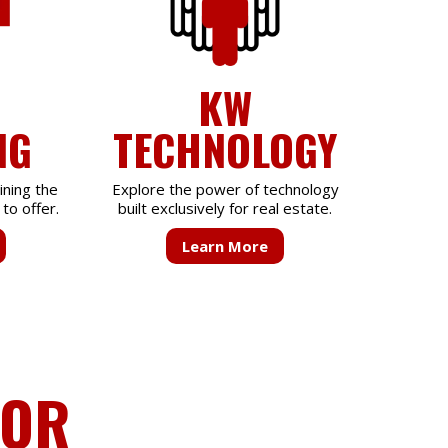
KW
NG
TECHNOLOGY
ining the
Explore the power of technology
to offer.
built exclusively for real estate.
Learn More
FOR