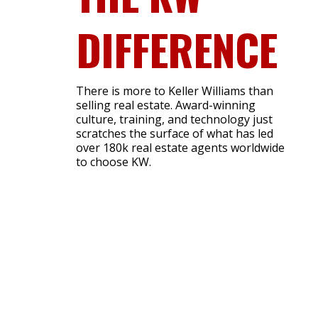
DIFFERENCE
There is more to Keller Williams than
selling real estate. Award-winning
culture, training, and technology just
scratches the surface of what has led
over 180k real estate agents worldwide
to choose KW.