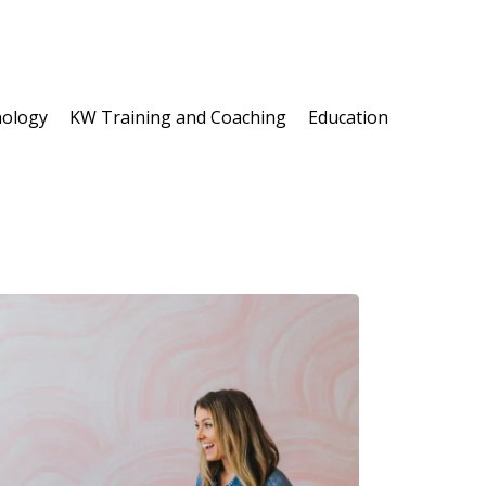
ology
KW Training and Coaching
Education