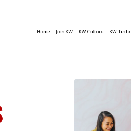
Home
Join KW
KW Culture
KW Techn
S