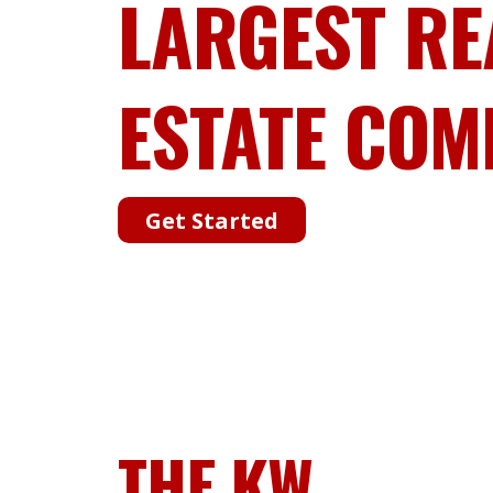
LARGEST RE
ESTATE COM
Get Started
THE KW