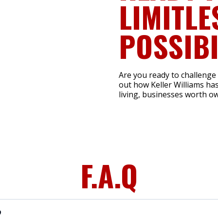
LIMITLE
POSSIBI
Are you ready to challenge
out how Keller Williams has
living, businesses worth ow
F.A.Q
?