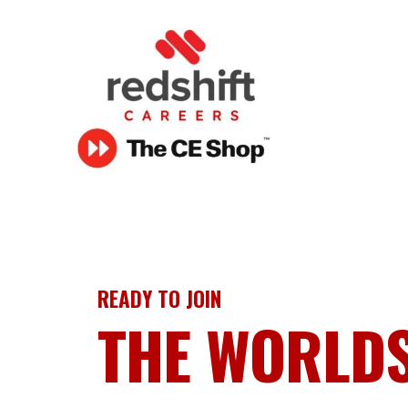
READY TO JOIN
THE WORLD