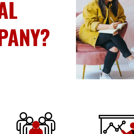
AL
PANY?