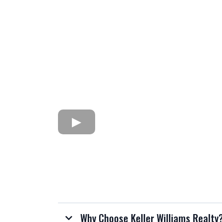
Why Choose Keller Williams Realty