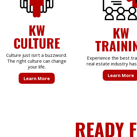
KW
KW
CULTURE
TRAINI
Culture just isn't a buzzword.
Experience the best tra
The right culture can change
real estate industry has 
your life.
Learn More
Learn More
READY 