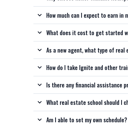
How much can I expect to earn in 
What does it cost to get started w
As a new agent, what type of real 
How do I take Ignite and other trai
Is there any financial assistance p
What real estate school should I c
Am I able to set my own schedule?