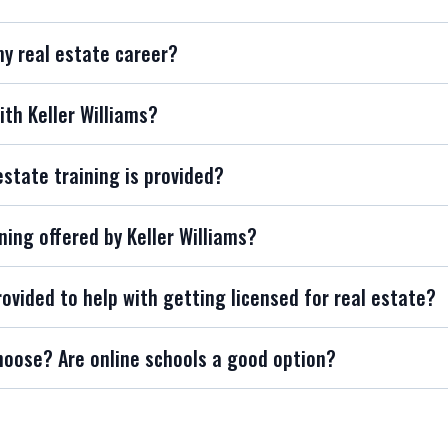
my real estate career?
ith Keller Williams?
estate training is provided?
ning offered by Keller Williams?
rovided to help with getting licensed for real estate?
hoose? Are online schools a good option?